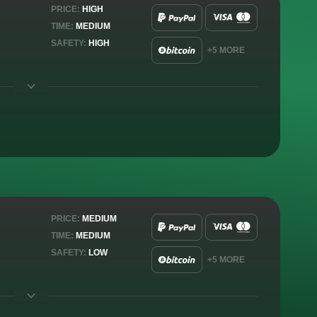
PRICE:
HIGH
TIME:
MEDIUM
SAFETY:
HIGH
+5 MORE
PRICE:
MEDIUM
TIME:
MEDIUM
SAFETY:
LOW
+5 MORE