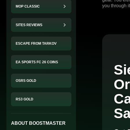
you through it
MOP CLASSIC
SITES REVIEWS
ESCAPE FROM TARKOV
EA SPORTS FC 26 COINS
Si
Or
OSRS GOLD
Ca
RS3 GOLD
Sa
ABOUT BOOSTMASTER