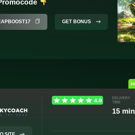
 Promocode
GET BONUS
EAPBOOST17
F
DELIVERY
TIME
15 min
O SITE