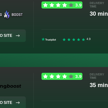
DELIVERY
TIME
30 min
O SITE
DELIVERY
TIME
35 min
O SITE