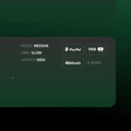
PRICE:
MEDIUM
TIME:
SLOW
SAFETY:
HIGH
+5 MORE