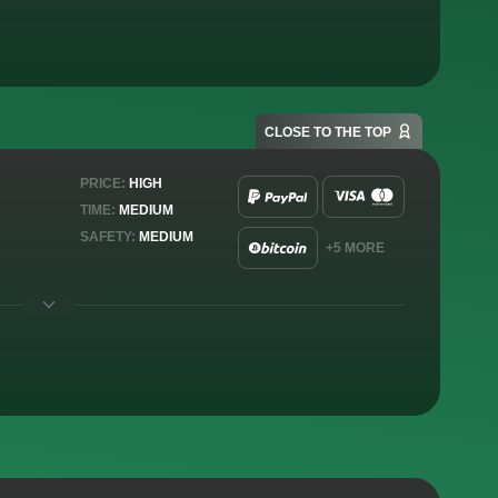
CLOSE TO THE TOP
PRICE:
HIGH
TIME:
MEDIUM
SAFETY:
MEDIUM
+5 MORE