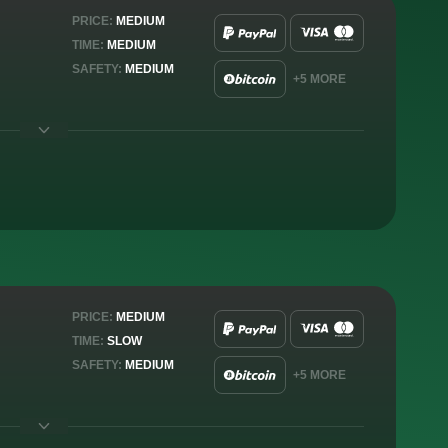
PRICE:
MEDIUM
TIME:
MEDIUM
SAFETY:
MEDIUM
+5 MORE
PRICE:
MEDIUM
TIME:
SLOW
SAFETY:
MEDIUM
+5 MORE