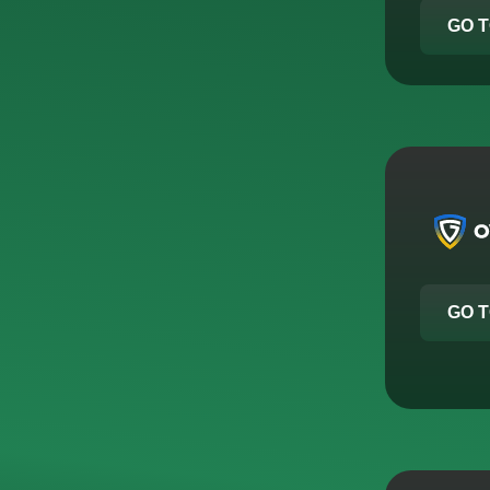
GO T
GO T