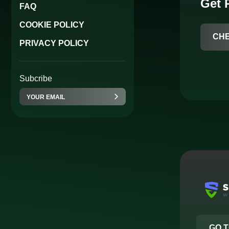
Get
FAQ
COOKIE POLICY
CH
PRIVACY POLICY
Subcribe
GO T