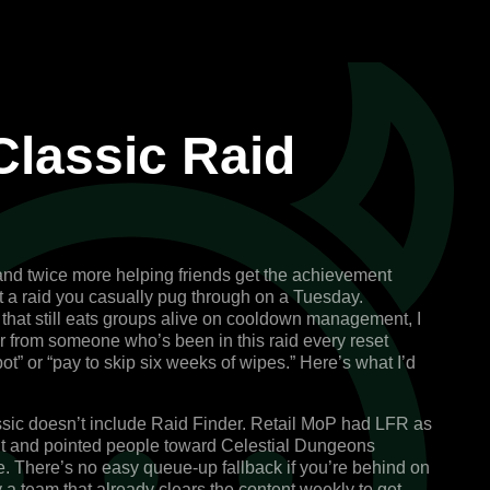
Classic Raid
 and twice more helping friends get the achievement
t a raid you casually pug through on a Tuesday.
that still eats groups alive on cooldown management, I
er from someone who’s been in this raid every reset
ot” or “pay to skip six weeks of wipes.” Here’s what I’d
ic doesn’t include Raid Finder.
Retail MoP had LFR as
d it and pointed people toward Celestial Dungeons
. There’s no easy queue-up fallback if you’re behind on
y a team that already clears the content weekly to get