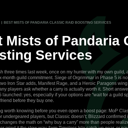
BEST MISTS OF PANDARIA CLASSIC RAID BOOSTING SERVICES
 Mists of Pandaria 
sting Services
osh three times last week, once on my hunter with my own guild,
ix-month guild commitment. Siege of Orgrimmar in Phase 5 is no
wo Iron Star adds, Manifest Rage, and a Heroic Paragons wing 
ny players ask whether a carry is actually worth it. Short answ
launched: yes, especially if your options are “wait for a guild sp
a friend before they buy one.
ng worth knowing before you even open a boost page: MoP Class
for undergeared players, but Classic doesn’t; Blizzard confirme
 changes the math on “why buy a carry” more than people realize
er grind it the slow way, farm Timeless Isle catch-up gear, or pa