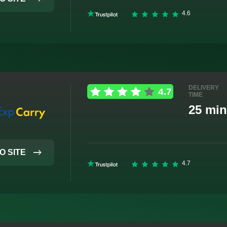
DELIVERY
TIME
25 min
O SITE