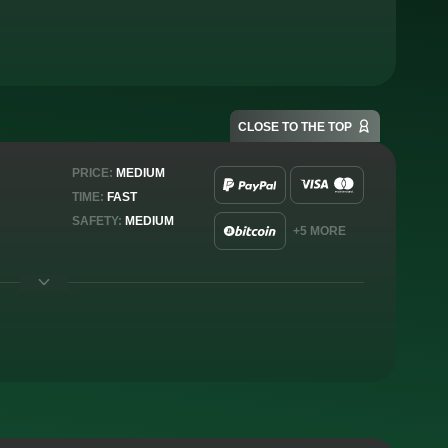
CLOSE TO THE TOP
PRICE:
MEDIUM
TIME:
FAST
SAFETY:
MEDIUM
+5 MORE