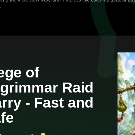
.
ege of
grimmar Raid
rry - Fast and
fe