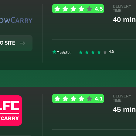
DELIVERY
TIME
40 min
O SITE
DELIVERY
TIME
45 min