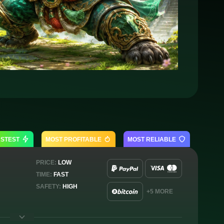
ASTEST
MOST PROFITABLE
MOST RELIABLE
PRICE:
LOW
TIME:
FAST
SAFETY:
HIGH
+5 MORE