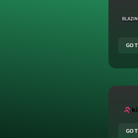
GO T
GO T