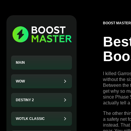
BOOST MASTER
Best
Boo
MAIN
I killed Garr
without the s
WOW
Between the t
get why so ma
since Phase 5 
DESTINY 2
actually tell 
The other thi
WOTLK CLASSIC
a safety net 
instead. That
gear. You eith