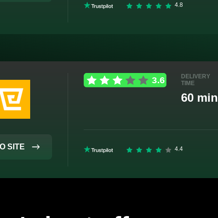
DELIVERY
TIME
60 min
O SITE