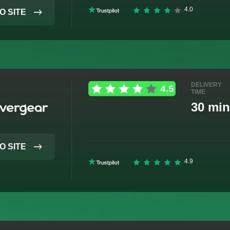
O SITE
DELIVERY
TIME
30 min
O SITE