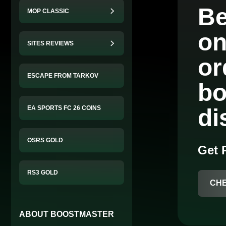
Be
MOP CLASSIC
on
SITES REVIEWS
o
ESCAPE FROM TARKOV
bo
EA SPORTS FC 26 COINS
di
OSRS GOLD
Get
RS3 GOLD
CH
ABOUT BOOSTMASTER