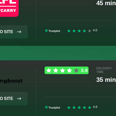
45 min
O SITE
DELIVERY
TIME
35 min
O SITE