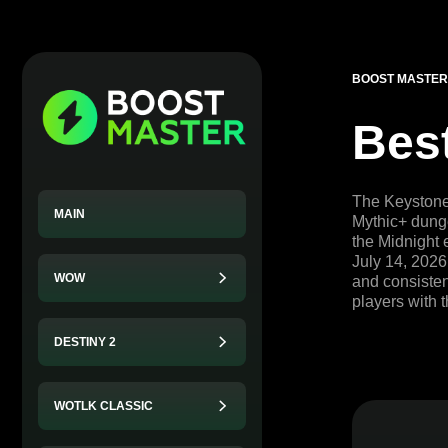
BOOST MASTER
Bes
The Keystone 
MAIN
Mythic+ dunge
the Midnight 
July 14, 2026
WOW
and consistent
players with 
DESTINY 2
WOTLK CLASSIC