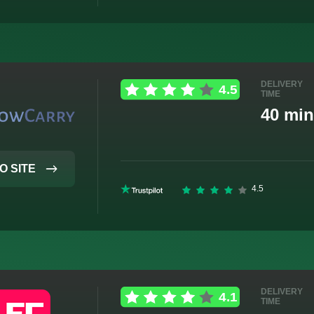
DELIVERY
TIME
40 min
O SITE
DELIVERY
TIME