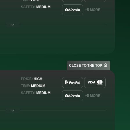
SAFETY:
MEDIUM
+5 MORE
CLOSE TO THE TOP
PRICE:
HIGH
TIME:
MEDIUM
SAFETY:
MEDIUM
+5 MORE