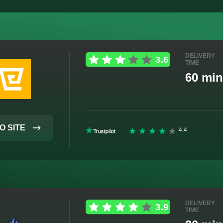
DELIVERY
TIME
60 min
O SITE
DELIVERY
TIME