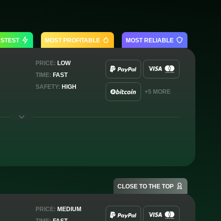
ASTEST
MOST PROFITABLE
MOST RELIABLE
PRICE:
LOW
TIME:
FAST
SAFETY:
HIGH
+5 MORE
CLOSE TO THE TOP
PRICE:
MEDIUM
TIME:
FAST