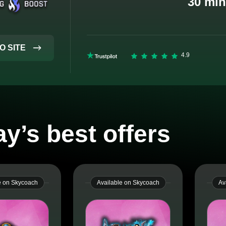
30 min
O SITE
y’s best offers
e on Skycoach
Available on Skycoach
Av