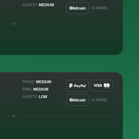
SAFETY:
MEDIUM
+5 MORE
PRICE:
MEDIUM
TIME:
MEDIUM
SAFETY:
LOW
+5 MORE