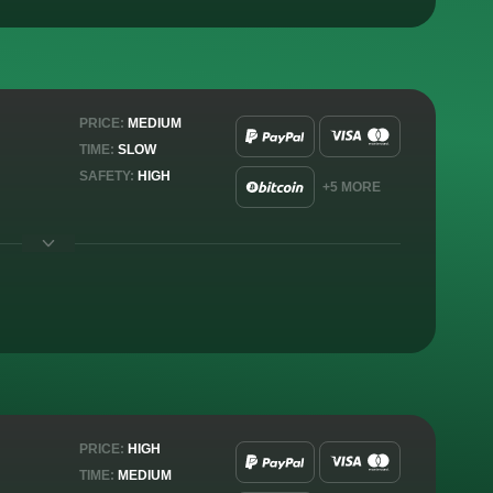
PRICE:
MEDIUM
TIME:
SLOW
SAFETY:
HIGH
+5 MORE
PRICE:
HIGH
TIME:
MEDIUM