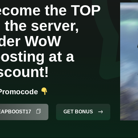
come the TOP
 the server,
rder WoW
osting at a
scount!
 Promocode
GET BONUS
EAPBOOST17