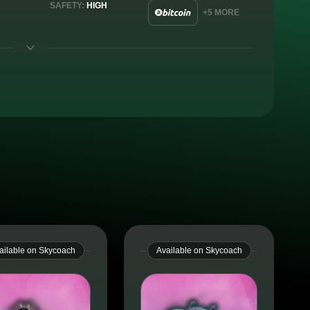
SAFETY:
HIGH
+5 MORE
ailable on Skycoach
Available on Skycoach