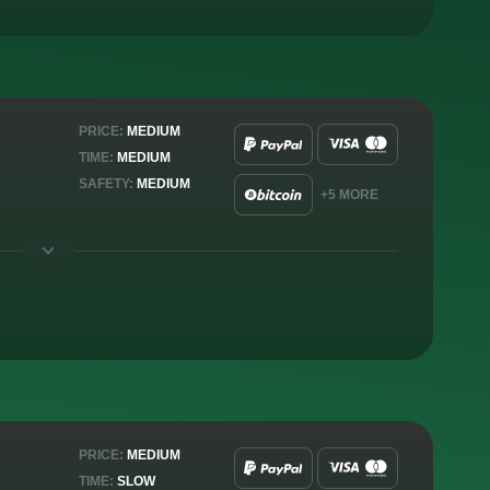
PRICE:
MEDIUM
TIME:
MEDIUM
SAFETY:
MEDIUM
+5 MORE
PRICE:
MEDIUM
TIME:
SLOW