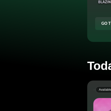
GO T
Toda
Availabl