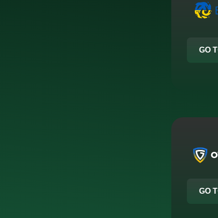
GO T
GO T