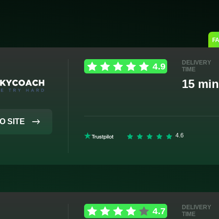
F
DELIVERY
TIME
15 min
O SITE
DELIVERY
TIME