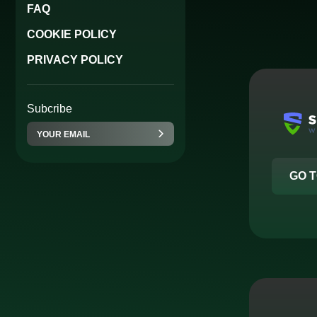
FAQ
COOKIE POLICY
PRIVACY POLICY
Subcribe
GO T