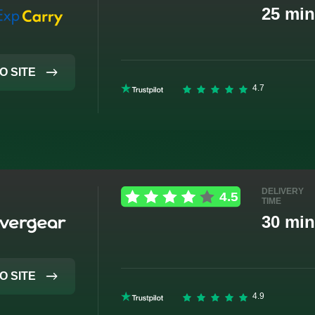
25 min
O SITE
DELIVERY
TIME
30 min
O SITE