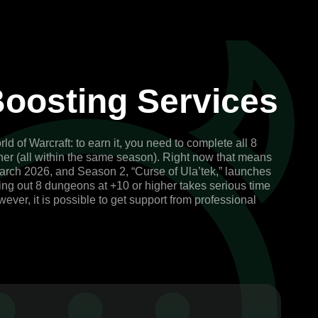
oosting Services
of Warcraft: to earn it, you need to complete all 8
gher (all within the same season). Right now that means
arch 2026, and Season 2, “Curse of Ula’tek,” launches
ing out 8 dungeons at +10 or higher takes serious time
wever, it is possible to get support from professional