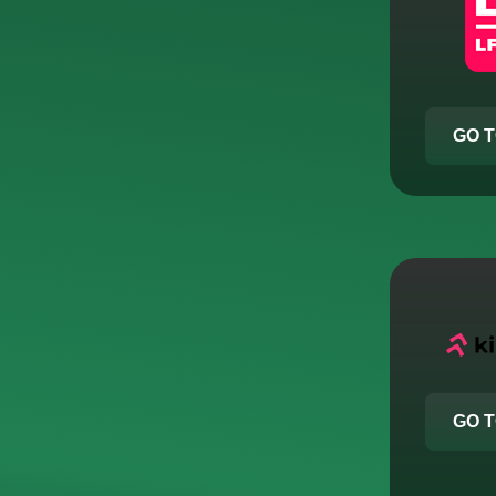
GO T
GO T