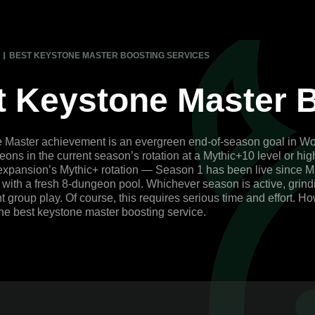
BEST KEYSTONE MASTER BOOSTING SERVICES
t Keystone Master B
Master achievement is an evergreen end-of-season goal in World 
ons in the current season’s rotation at a Mythic+10 level or hi
expansion’s Mythic+ rotation — Season 1 has been live since M
 with a fresh 8-dungeon pool. Whichever season is active, grind
 group play. Of course, this requires serious time and effort. Ho
the best keystone master boosting service.